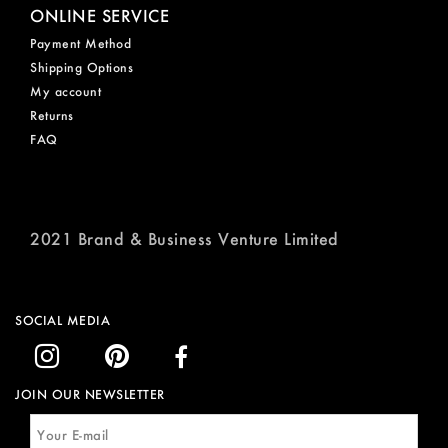
ONLINE SERVICE
Payment Method
Shipping Options
My account
Returns
FAQ
2021 Brand & Business Venture Limited
SOCIAL MEDIA
JOIN OUR NEWSLETTER