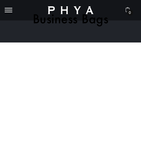
0
Business Bags