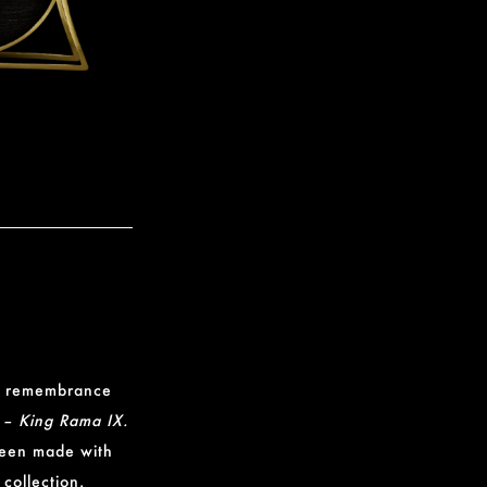
 in remembrance
 – King Rama IX.
been made with
 collection.