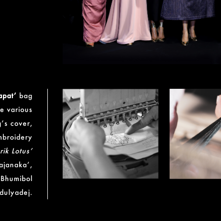
apat’
bag
he various
’s cover,
broidery
rik Lotus’
ajanaka’,
 Bhumibol
dulyadej.