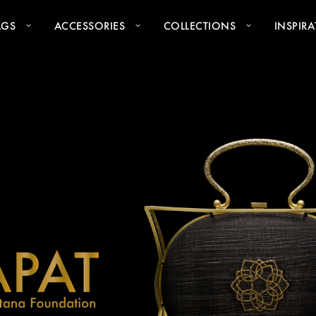
AGS
ACCESSORIES
COLLECTIONS
INSPIR