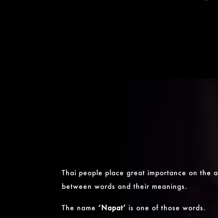
Thai people place great importance on the a
between words and their meanings.
The name
‘Napat’
is one of those words.