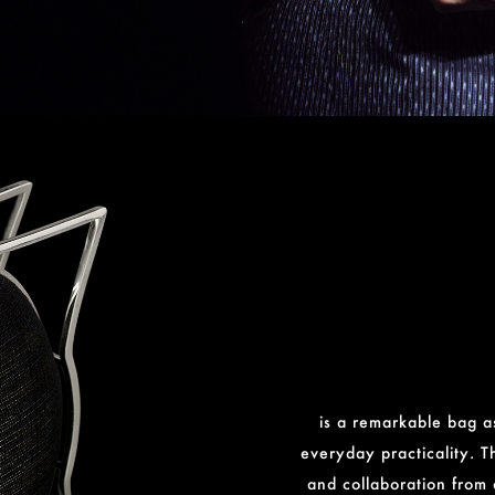
is a remarkable bag as
everyday practicality. T
and collaboration from 