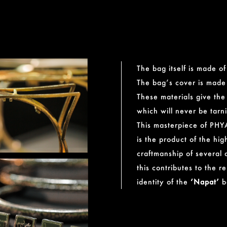
The bag itself is made o
The bag’s cover is made 
These materials give th
which will never be tarn
This masterpiece of PHY
is the product of the high
craftmanship of several a
this contributes to the 
identity of the
‘Napat’
b