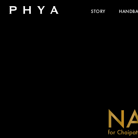
STORY
HANDB