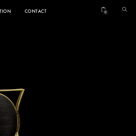
ATION
CONTACT
0