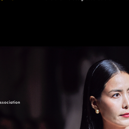
ssociation