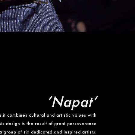
‘Napat’
 it combines cultural and artistic values with
his design is the result of great perseverance
a group of six dedicated and inspired artists.