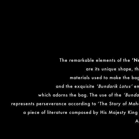
The remarkable elements of the
‘N
are its unique shape, t
materials used to make the bag
and the exquisite
‘Bundarik Lotus’
em
which adorns the bag. The use of the
‘Bunda
represents perseverance according to ‘The Story of Mah
a piece of literature composed by His Majesty King
A