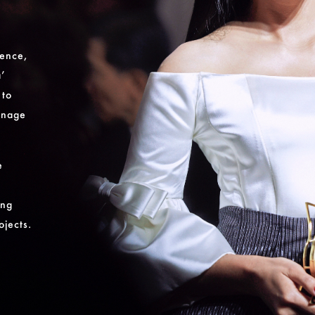
gence,
a’
 to
onage
e
ing
ojects.