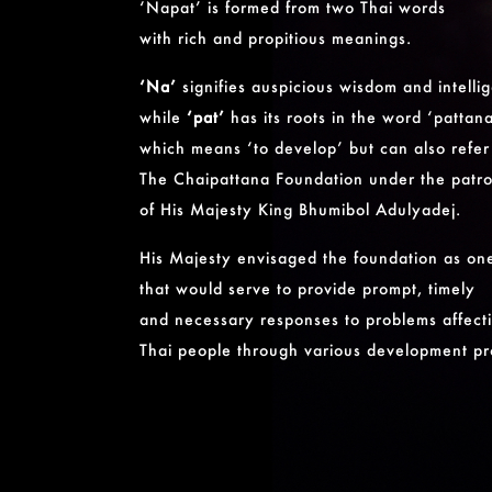
‘Napat’ is formed from two Thai words
with rich and propitious meanings.
‘Na’
signifies auspicious wisdom and intelli
while
‘pat’
has its roots in the word ‘pattan
which means ‘to develop’ but can also refer
The Chaipattana Foundation under the patr
of His Majesty King Bhumibol Adulyadej.
His Majesty envisaged the foundation as on
that would serve to provide prompt, timely
and necessary responses to problems affect
Thai people through various development pr