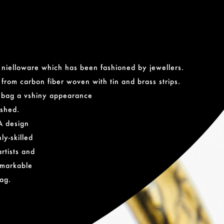
f nielloware which has been fashioned by jewellers.
from carbon fiber woven with tin and brass strips.
e bag a vshiny appearance
ished.
A design
ly-skilled
rtists and
remarkable
ag.