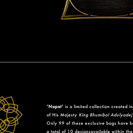
‘Napat’
is a limited collection created
of His Majesty
King Bhumibol Adulyadej
Only 99 of these exclusive bags have 
a total of 10 designsavailable within the