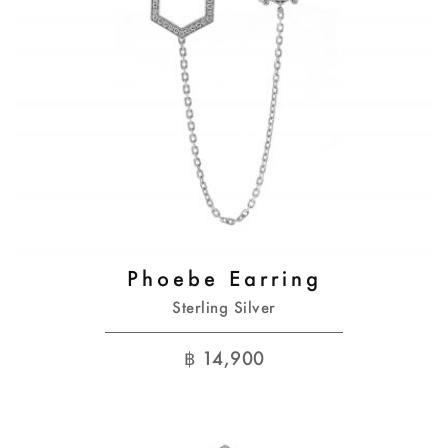
Phoebe Earring
Sterling Silver
฿
14,900