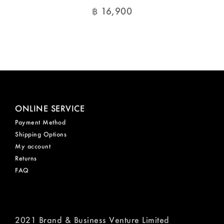
฿
16,900
ONLINE SERVICE
Payment Method
Shipping Options
My account
Returns
FAQ
2021 Brand & Business Venture Limited