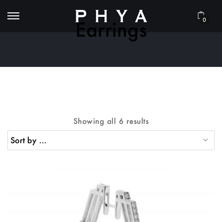
0
Earrings
Showing all 6 results