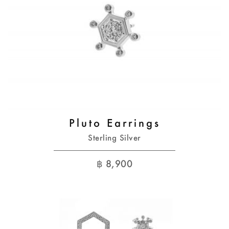
Pluto Earrings
Sterling Silver
฿
8,900