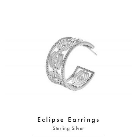
Eclipse Earrings
Sterling Silver