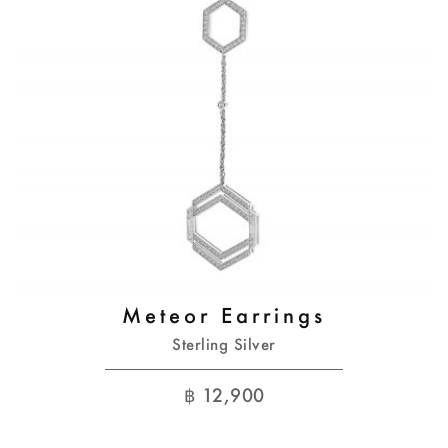
Meteor Earrings
Sterling Silver
฿
12,900