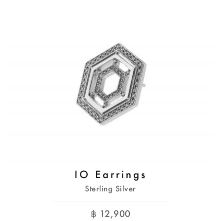
IO Earrings
Sterling Silver
฿
12,900