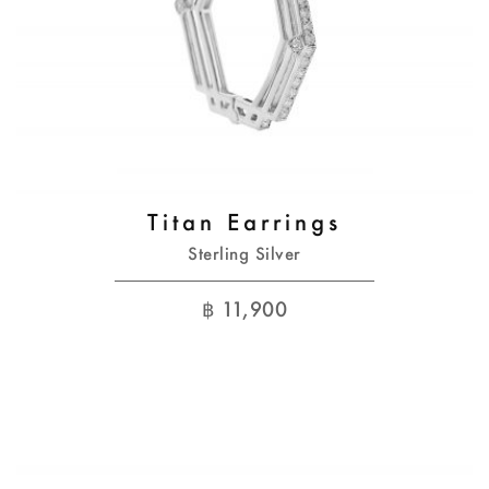
Titan Earrings
Sterling Silver
฿
11,900