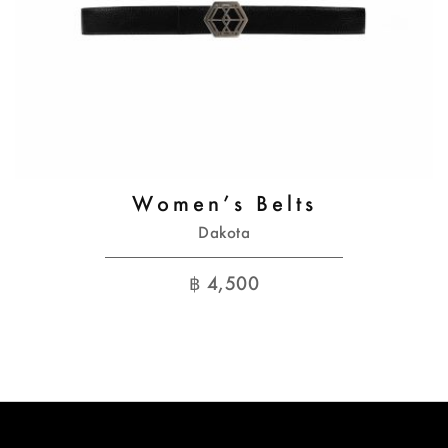
Women’s Belts
Dakota
฿
4,500