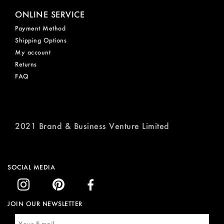
ONLINE SERVICE
Payment Method
Shipping Options
My account
Returns
FAQ
2021 Brand & Business Venture Limited
SOCIAL MEDIA
JOIN OUR NEWSLETTER