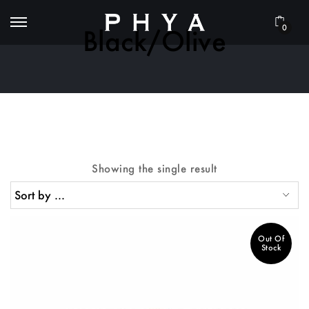
0
Black/Olive
Showing the single result
Out Of
Stock