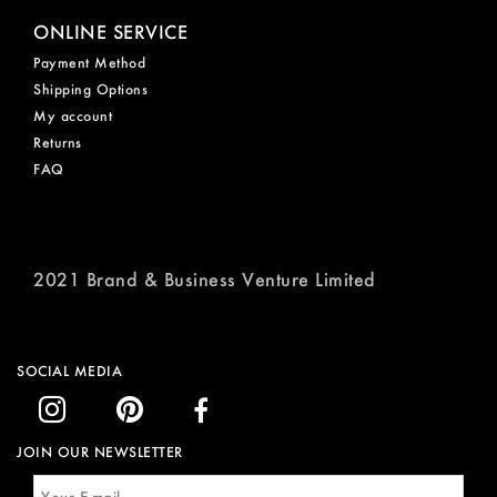
ONLINE SERVICE
Payment Method
Shipping Options
My account
Returns
FAQ
2021 Brand & Business Venture Limited
SOCIAL MEDIA
JOIN OUR NEWSLETTER