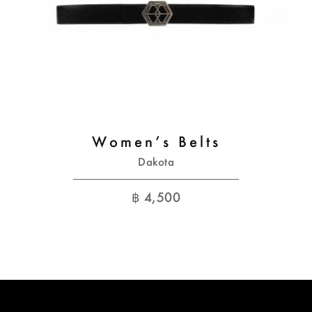
Women’s Belts
Dakota
฿
4,500