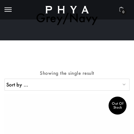
0
Grey/Navy
Showing the single result
Out Of
Stock