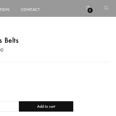
ATION
CONTACT
0
 Belts
00
00
Add to cart