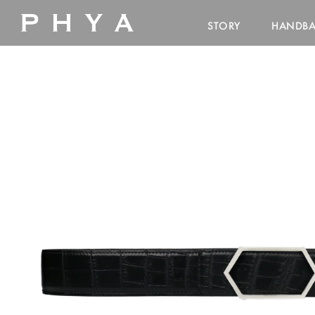
STORY
HANDB