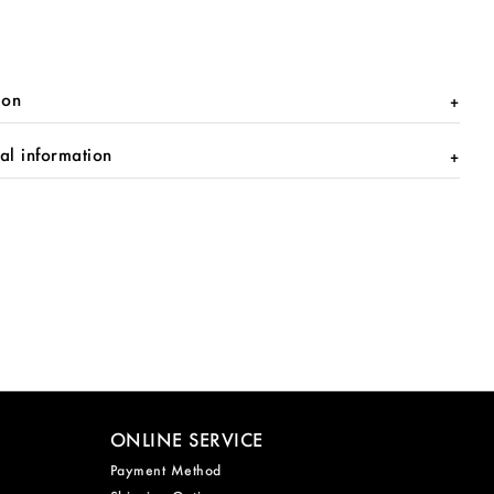
ion
al information
ONLINE SERVICE
Payment Method