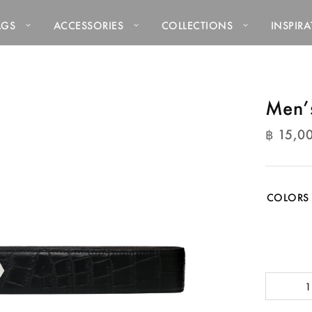
AGS
ACCESSORIES
COLLECTIONS
INSPIR
Men’s
฿
15,0
฿
15,0
COLORS
Men's
Belts