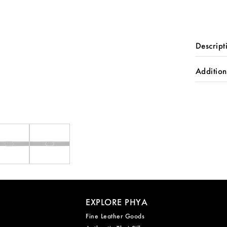
quantity
Descript
Addition
EXPLORE PHYA
Fine Leather Goods