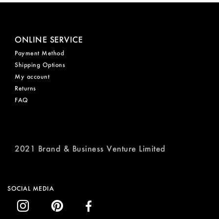
ONLINE SERVICE
Payment Method
Shipping Options
My account
Returns
FAQ
2021 Brand & Business Venture Limited
SOCIAL MEDIA