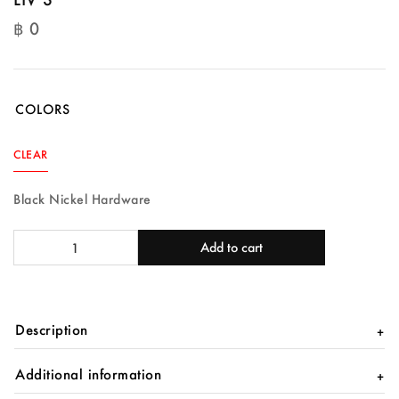
฿
0
฿
0
COLORS
CLEAR
Black Nickel Hardware
LIV
Add to cart
S
quantity
Description
Additional information