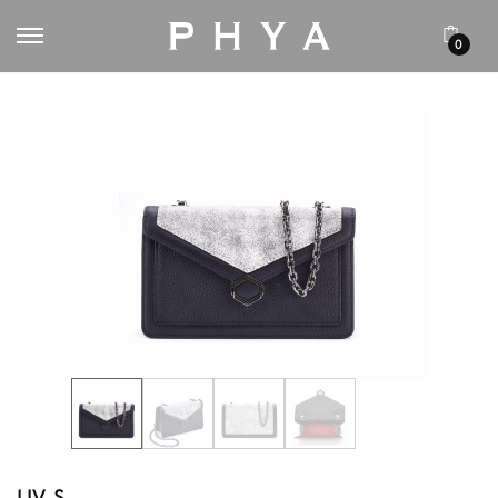
0
LIV S