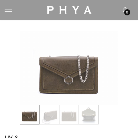
0
LIV S