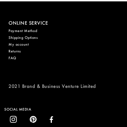
ONLINE SERVICE
Payment Method
Shipping Options
My account
Returns
FAQ
2021 Brand & Business Venture Limited
SOCIAL MEDIA