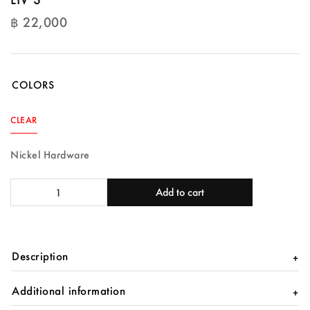
฿
22,000
฿
22,000
COLORS
CLEAR
Nickel Hardware
LIV
Add to cart
S
quantity
Description
Additional information