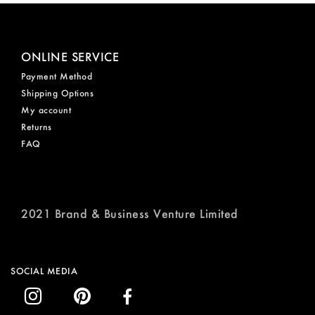
ONLINE SERVICE
Payment Method
Shipping Options
My account
Returns
FAQ
2021 Brand & Business Venture Limited
SOCIAL MEDIA