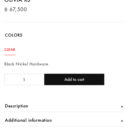
฿
67,500
฿
67,500
COLORS
CLEAR
Black Nickel Hardware
OLIVIA
Add to cart
XS
quantity
Description
Additional information