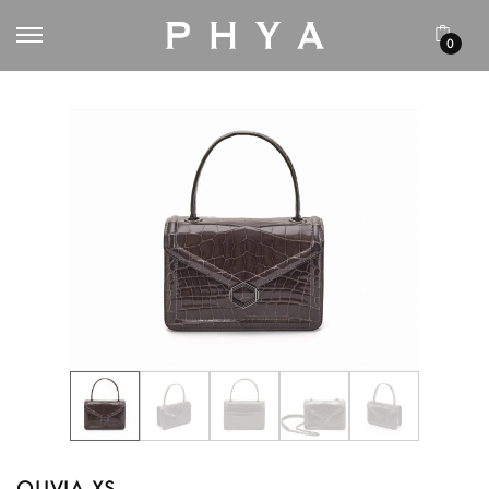
0
OLIVIA XS