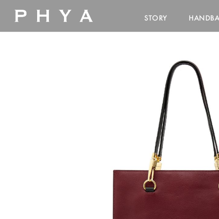
STORY
HANDB