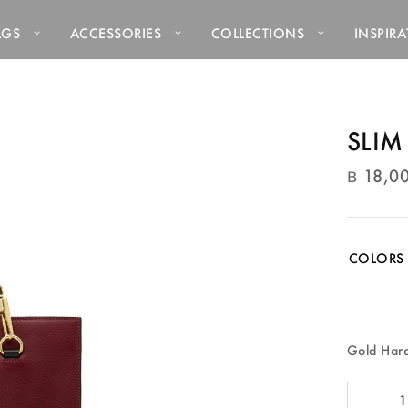
AGS
ACCESSORIES
COLLECTIONS
INSPIR
SLIM
฿
18,0
฿
18,0
COLORS
Gold Har
SLIM