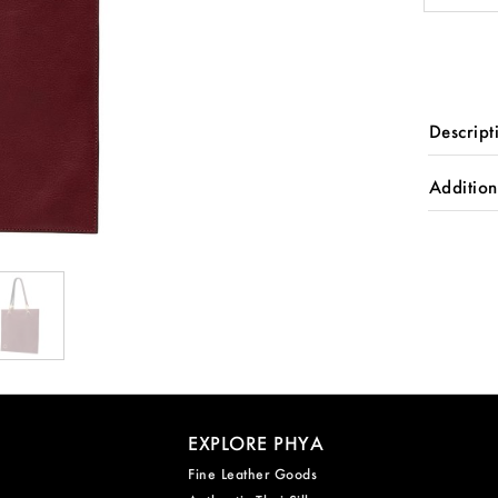
quantity
Descript
Addition
EXPLORE PHYA
Fine Leather Goods