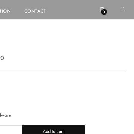
ATION
CONTACT
0
00
00
dware
Add to cart