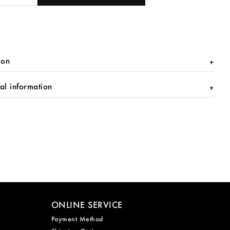
ion
al information
ONLINE SERVICE
Payment Method