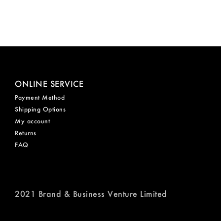
ONLINE SERVICE
Payment Method
Shipping Options
My account
Returns
FAQ
2021 Brand & Business Venture Limited