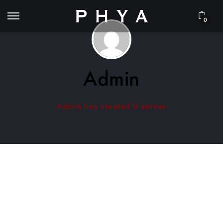
0
Admin
Admin has created 0 entries