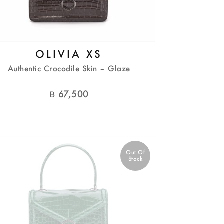
OLIVIA XS
Authentic Crocodile Skin – Glaze
฿
67,500
Out Of
Stock