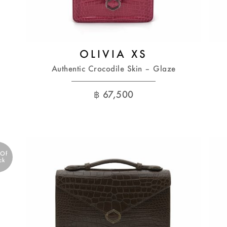
OLIVIA XS
Authentic Crocodile Skin – Glaze
฿
67,500
 Of
ck