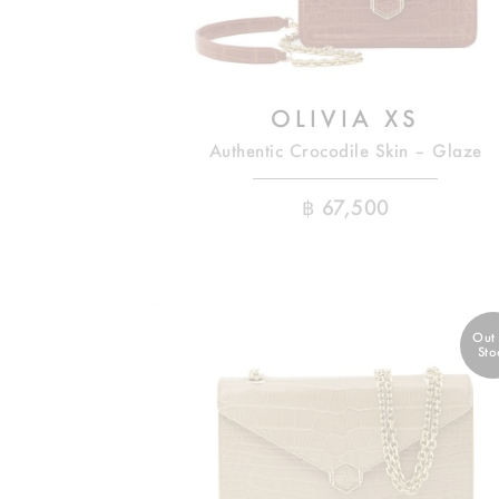
OLIVIA XS
Authentic Crocodile Skin – Glaze
฿
67,500
Out
Sto