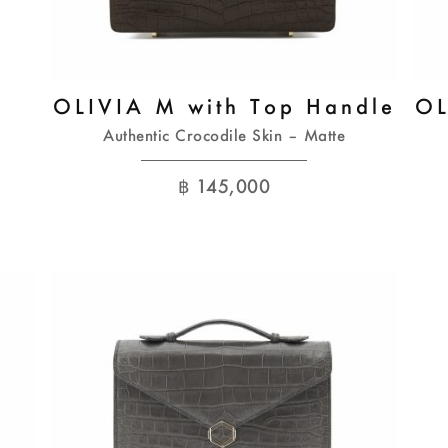
OLIVIA M with Top Handle
OL
Authentic Crocodile Skin – Matte
฿
145,000