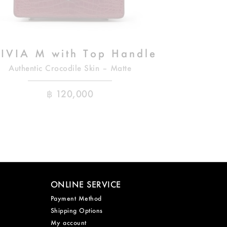
IVIA M with Top Handle
Authentic Crocodile Skin – Matte
฿
120,000
ONLINE SERVICE
Payment Method
Shipping Options
My account