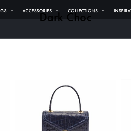
AGS
ACCESSORIES
COLLECTIONS
INSPIR
Dark Choc