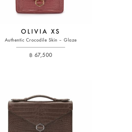
OLIVIA XS
Authentic Crocodile Skin – Glaze
฿
67,500