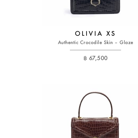
OLIVIA XS
Authentic Crocodile Skin – Glaze
฿
67,500