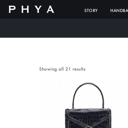
STORY
HANDB
Showing all 21 results