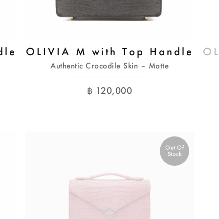
dle
OLIVIA M with Top Handle
OL
Authentic Crocodile Skin – Matte
฿
120,000
Out Of
Stock