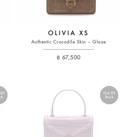
OLIVIA XS
Authentic Crocodile Skin – Glaze
฿
67,500
 Of
Out Of
ck
Stock