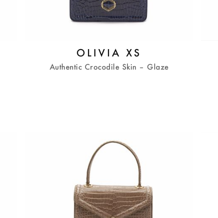
OLIVIA XS
Authentic Crocodile Skin – Glaze