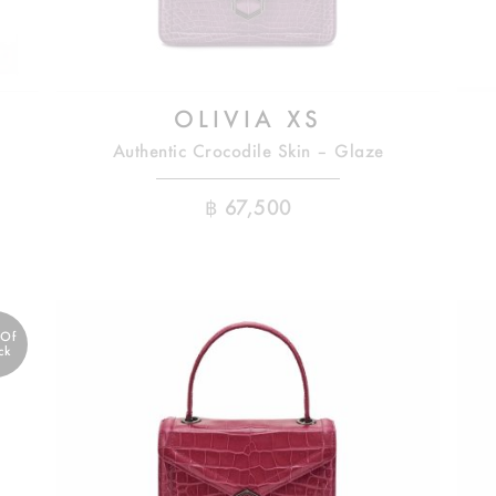
OLIVIA XS
Authentic Crocodile Skin – Glaze
฿
67,500
 Of
ck