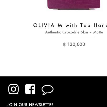
OLIVIA M with Top Han
Authentic Crocodile Skin – Matte
฿
120,000
JOIN OUR NEWSLETTER