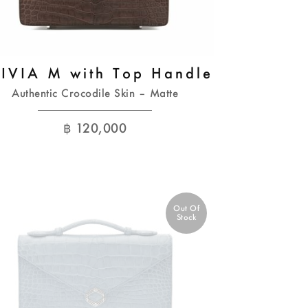
IVIA M with Top Handle
Authentic Crocodile Skin – Matte
฿
120,000
Out Of
Stock