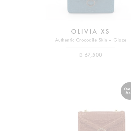
OLIVIA XS
Authentic Crocodile Skin – Glaze
฿
67,500
Out
Sto