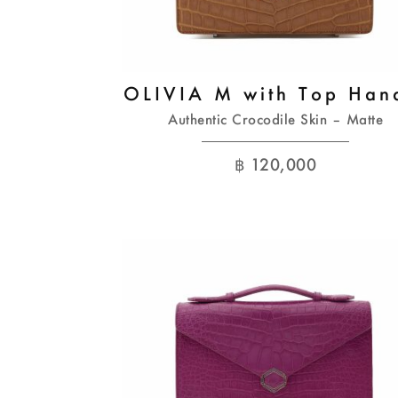
OLIVIA M with Top Han
Authentic Crocodile Skin – Matte
฿
120,000