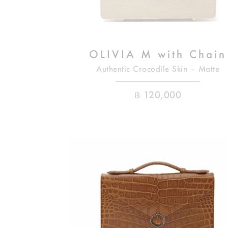
OLIVIA M with Chain
Authentic Crocodile Skin – Matte
฿
120,000