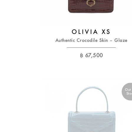
OLIVIA XS
Authentic Crocodile Skin – Glaze
฿
67,500
Out
Sto