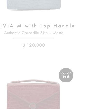
IVIA M with Top Handle
Authentic Crocodile Skin – Matte
฿
120,000
Out Of
Stock