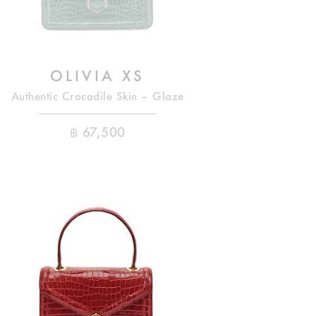
OLIVIA XS
Authentic Crocodile Skin – Glaze
฿
67,500