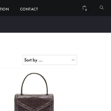
ATION
CONTACT
0