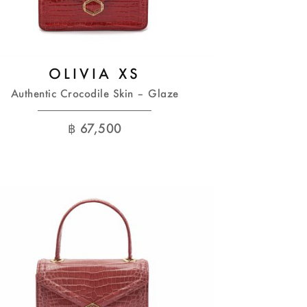
OLIVIA XS
Authentic Crocodile Skin – Glaze
฿
67,500