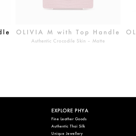
dle
OLIVIA M with Top Handle
OL
Authentic Crocodile Skin – Matte
EXPLORE PHYA
Fine Leather Goods
Authentic Thai Silk
Unique Jewellery