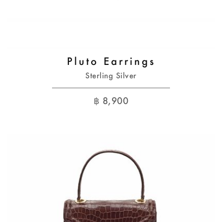
Pluto Earrings
Sterling Silver
฿
8,900