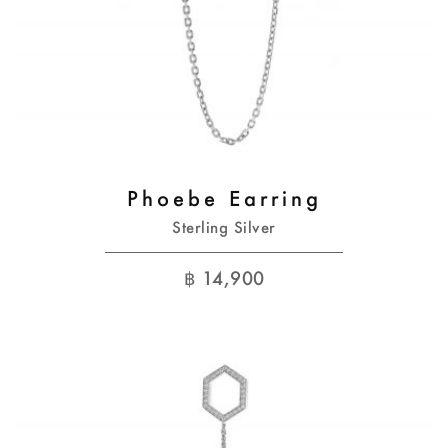
Phoebe Earring
Sterling Silver
฿
14,900