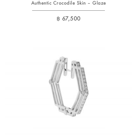
Authentic Crocodile Skin – Glaze
฿
67,500