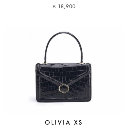
฿
18,900
OLIVIA XS