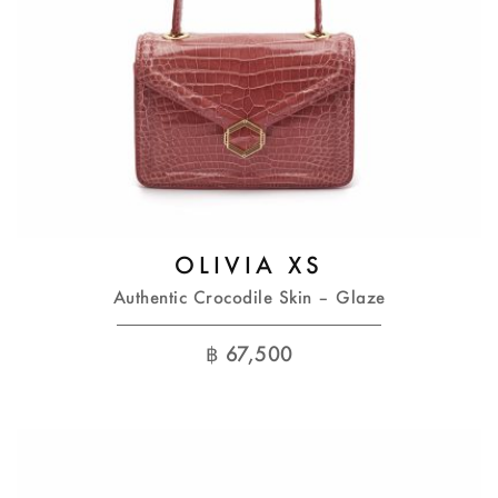
OLIVIA XS
Authentic Crocodile Skin – Glaze
฿
67,500