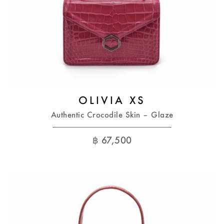
OLIVIA XS
Authentic Crocodile Skin – Glaze
฿
67,500