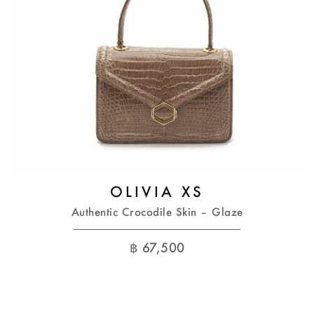
OLIVIA XS
Authentic Crocodile Skin – Glaze
฿
67,500