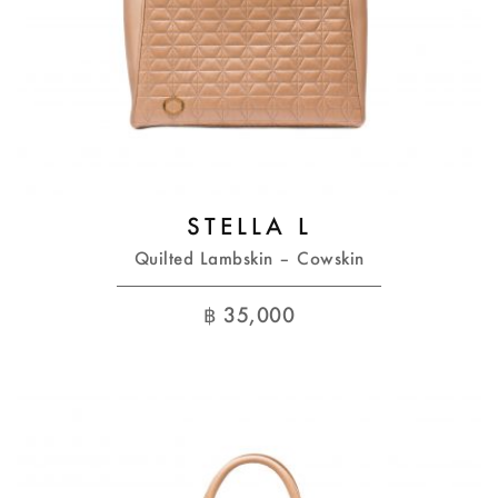
STELLA L
Quilted Lambskin – Cowskin
฿
35,000