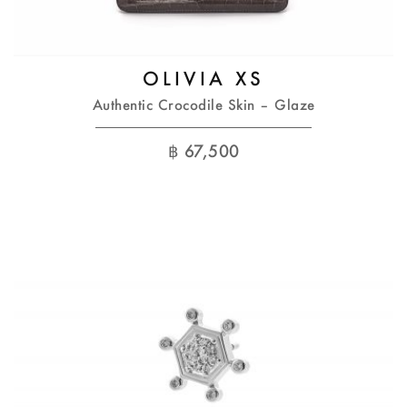
OLIVIA XS
Authentic Crocodile Skin – Glaze
฿
67,500