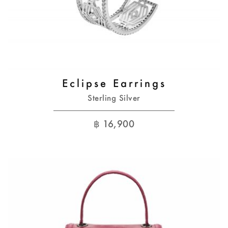
Eclipse Earrings
Sterling Silver
฿
16,900