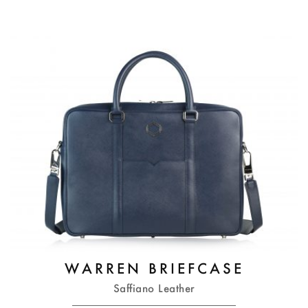
WARREN BRIEFCASE
Saffiano Leather