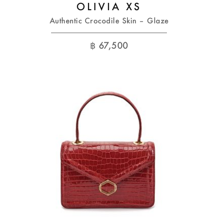
OLIVIA XS
Authentic Crocodile Skin – Glaze
฿
67,500