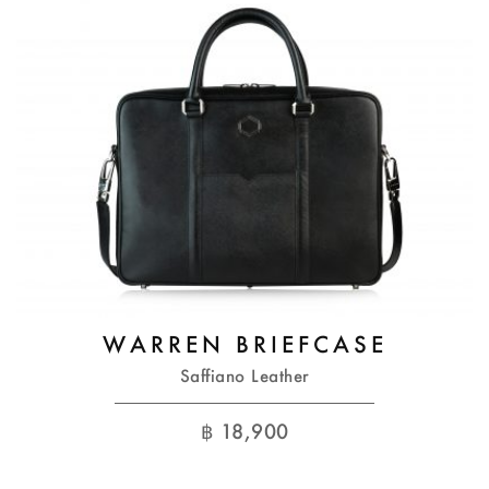
WARREN BRIEFCASE
Saffiano Leather
฿
18,900