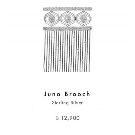
Juno Brooch
Sterling Silver
฿
12,900