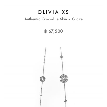
OLIVIA XS
Authentic Crocodile Skin – Glaze
฿
67,500