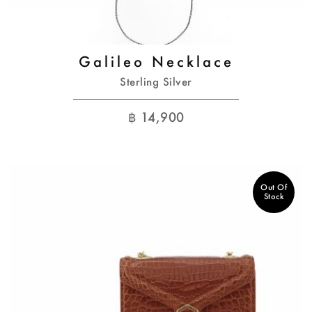
Galileo Necklace
Sterling Silver
฿
14,900
Out Of
Stock