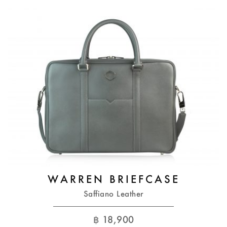
WARREN BRIEFCASE
Saffiano Leather
฿
18,900