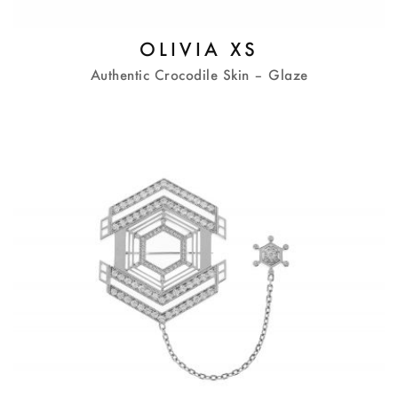
OLIVIA XS
Authentic Crocodile Skin – Glaze