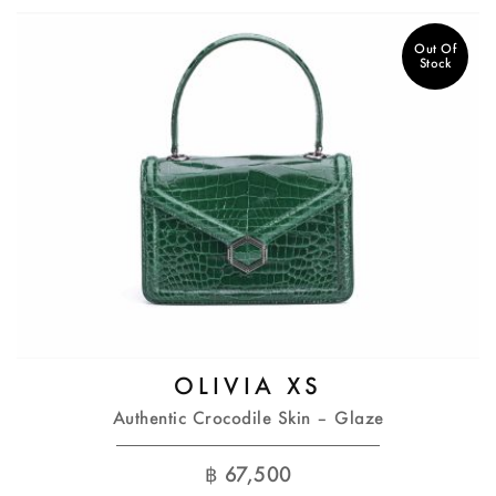
Out Of
Stock
OLIVIA XS
Authentic Crocodile Skin – Glaze
฿
67,500