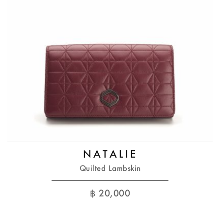
NATALIE
Quilted Lambskin
฿
20,000