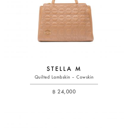
STELLA M
Quilted Lambskin – Cowskin
฿
24,000