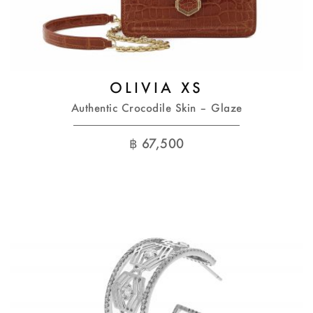
OLIVIA XS
Authentic Crocodile Skin – Glaze
฿
67,500