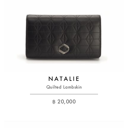
NATALIE
Quilted Lambskin
฿
20,000