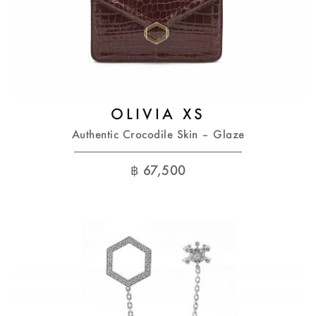
OLIVIA XS
Authentic Crocodile Skin – Glaze
฿
67,500