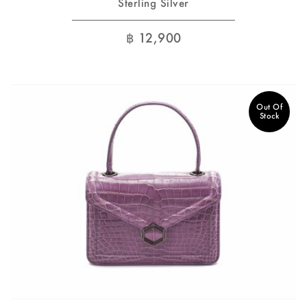
Sterling Silver
฿
12,900
Out Of
Stock