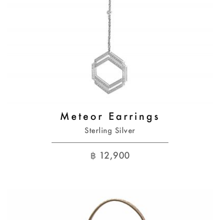
Meteor Earrings
Sterling Silver
฿
12,900