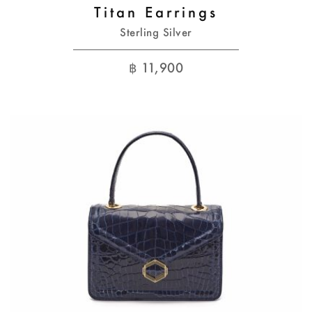
Titan Earrings
Sterling Silver
฿
11,900