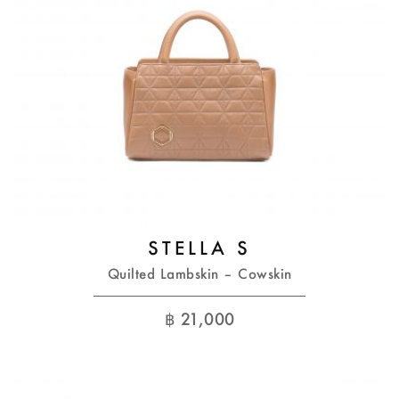
STELLA S
Quilted Lambskin – Cowskin
฿
21,000