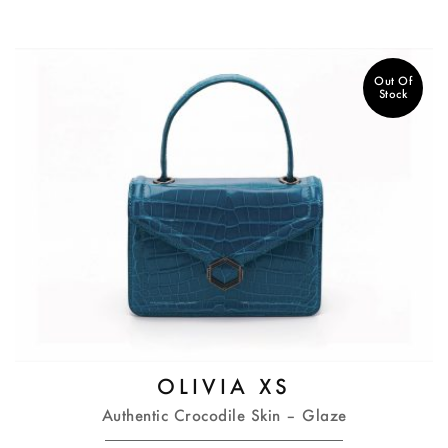
Out Of
Stock
OLIVIA XS
Authentic Crocodile Skin – Glaze