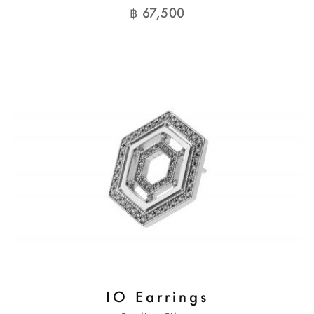
฿
67,500
IO Earrings