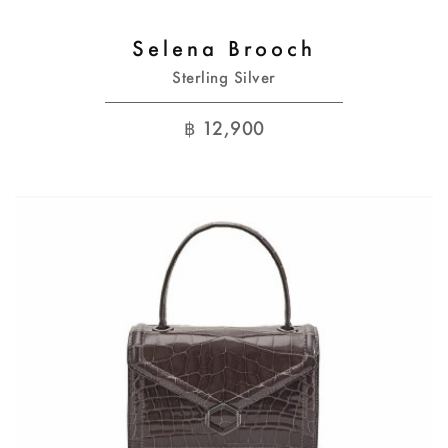
Selena Brooch
Sterling Silver
฿
12,900