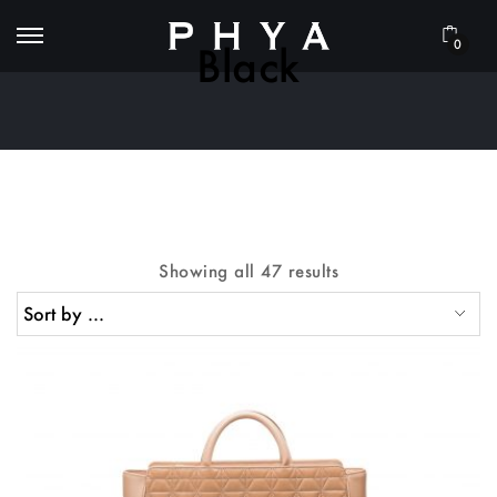
0
Black
Showing all 47 results